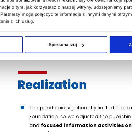
SXO, data science,
ormacje o tym, jak korzystasz z naszej witryny, udostępniamy p
Partnerzy mogą połączyć te informacje z innymi danymi otrzym
Cooperation with a team of doctors a
nia z ich usług.
maintain the highest substantive level, 
knowledge,
Spersonalizuj
Z
The use of
custom-made
reWrite
tech
behavioral data and content manageme
Realization
The pandemic significantly limited the trad
Foundation, so we adjusted the publishi
and
focused information activities on 