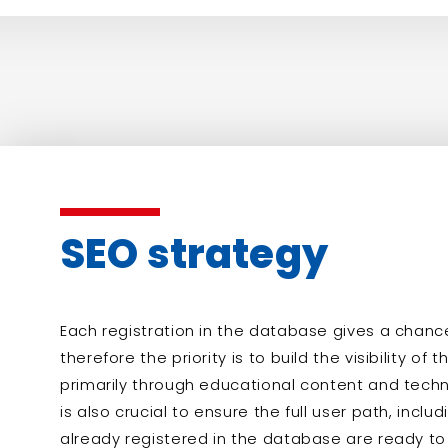
SEO strategy
Each registration in the database gives a chance 
therefore the priority is to build the visibility of
primarily through educational content and techni
is also crucial to ensure the full user path, incl
already registered in the database are ready 