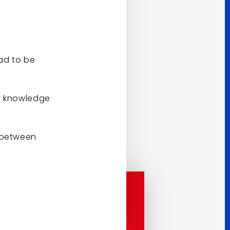
had to be
to knowledge
s between