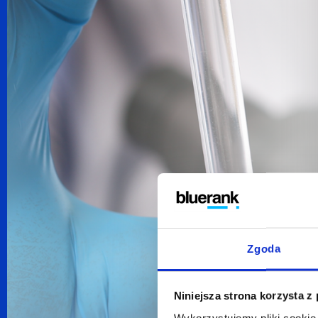
Zgoda
Niniejsza strona korzysta z
Wykorzystujemy pliki cookie 