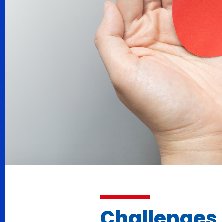
Challenges