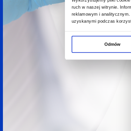
ruch w naszej witrynie. Inf
reklamowym i analitycznym. 
uzyskanymi podczas korzysta
Odmów