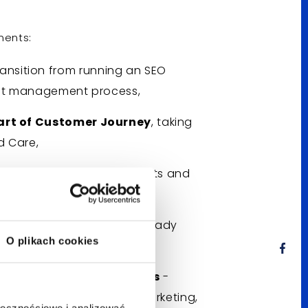
ments:
ransition from running an SEO
tent management process,
art of Customer Journey
, taking
d Care,
s
and dispelling their doubts and
 topics and language,
ng full use of what has already
O plikach cookies
ation and Bluerank teams
-
he areas of PR, Outreach, marketing,
ołecznościowe i analizować