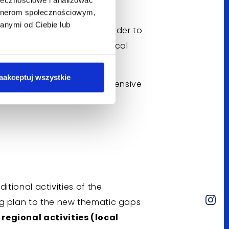
artnerom społecznościowym,
anymi od Ciebie lub
nd medical experts
- in order to
consistent with modern medical
aakceptuj wszystkie
nology
to obtain comprehensive
nt based on hard data.
itional activities of the
ng plan to the new thematic gaps
regional activities (local