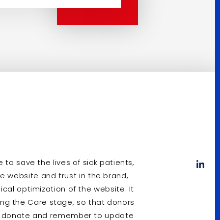
to save the lives of sick patients,
 the website and trust in the brand,
cal optimization of the website. It
uding the Care stage, so that donors
to donate and remember to update