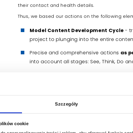
their contact and health details.
Thus, we based our actions on the following ele
Model Content Development Cycle
- t
project to plunging into the entire con
Precise and comprehensive actions
as p
into account all stages: See, Think, Do an
Conscious reaching new target group
fears, mainly through the right choice of
Regular optimization activities
- maki
Szczegóły
been developed,
Close cooperation of the DKMS Found
 plików cookie
including specialists and specialists in t
do spersonalizowania treści i reklam, aby oferować funkcje sp