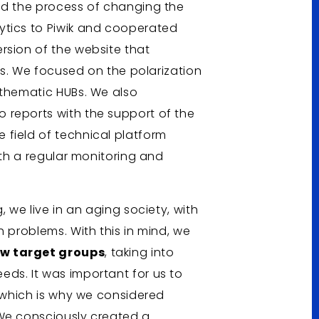
ed the process of changing the
ytics to Piwik and cooperated
rsion of the website that
ors. We focused on the polarization
 thematic HUBs. We also
 reports with the support of the
field of technical platform
ith a regular monitoring and
, we live in an aging society, with
h problems. With this in mind, we
ew target groups
, taking into
ds. It was important for us to
, which is why we considered
 We consciously created a