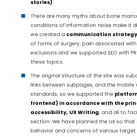
stories)
.
There are many myths about bone marrow
conditions of information noise make it di
we created a
communication strategy
of forms of surgery, pain associated with
exclusions and we supported SEO with PR 
these topics.
The original structure of the site was su
links between subpages, and the mobile 
standards, so we supported the
platfor
frontend) in accordance with the princ
accessibility, UX Writing
, and all to fa
section. We have planned the UX so that 
behavior and concerns of various targe