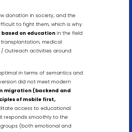
 donation in society, and the
fficult to fight them, which is why
 based on education
in the field
 transplantation, medical
/ Outreach activities around
boptimal in terms of semantics and
version did not meet modern
m migration (backend and
iples of mobile first,
cilitate access to educational
it responds smoothly to the
t groups (both emotional and