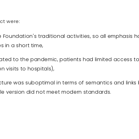
ect were:
 Foundation's traditional activities, so all emphasis 
es in a short time,
elated to the pandemic, patients had limited access 
n visits to hospitals),
ucture was suboptimal in terms of semantics and link
e version did not meet modern standards.