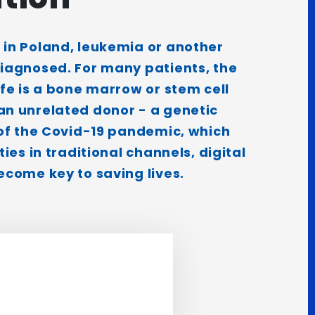
 in Poland, leukemia or another
diagnosed. For many patients, the
ife is a bone marrow or stem cell
an unrelated donor - a genetic
 of the Covid-19 pandemic, which
ties in traditional channels, digital
ecome key to saving lives.