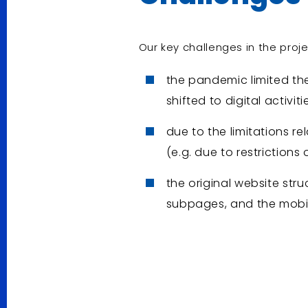
Our key challenges in the proj
the pandemic limited the
shifted to digital activiti
due to the limitations r
(e.g. due to restrictions o
the original website str
subpages, and the mobil