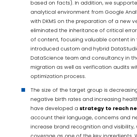
based on facts). In addition, we support
analytical environment from Google Anal
with DKMS on the preparation of a new ve
eliminated the inheritance of critical err
of content, focusing valuable content in
introduced custom and hybrid DataStudio
DataScience team and consultancy in the 
migration as well as verification audits w
optimization process.
The size of the target group is decreasing
negative birth rates and increasing healt
have developed a
strategy to reach n
account their language, concerns and nee
increase brand recognition and visibility
coverage as one of the key ingredients.