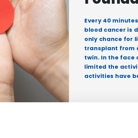
Every 40 minutes
blood cancer is 
only chance for l
transplant from 
twin. In the face
limited the activi
activities have b