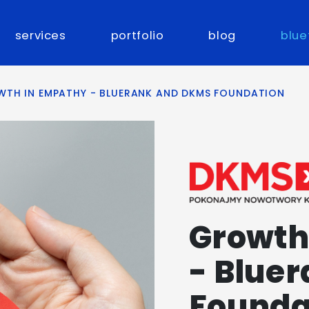
services
portfolio
blog
blue
TH IN EMPATHY - BLUERANK AND DKMS FOUNDATION
Growth
- Blue
Founda