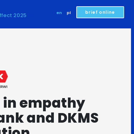
brief online
en
pl
ffect 2025
 in empathy
rank and DKMS
tion