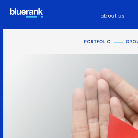
about us
PORTFOLIO
GROW